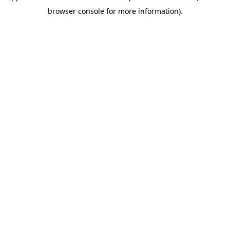
browser console for more information)
.