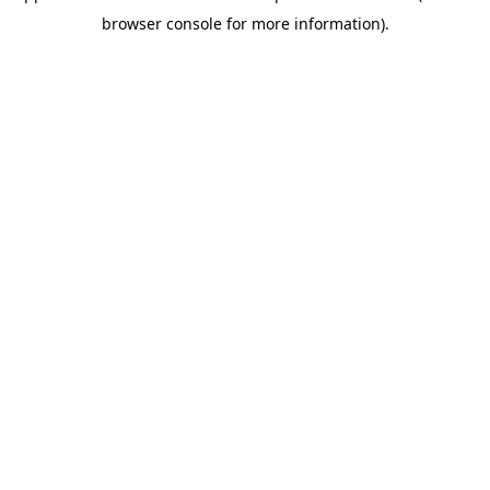
browser console for more information)
.