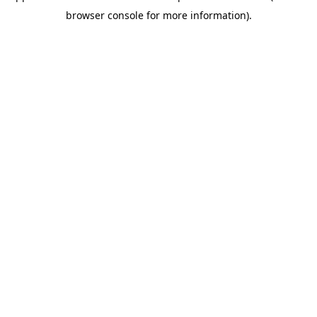
browser console for more information)
.