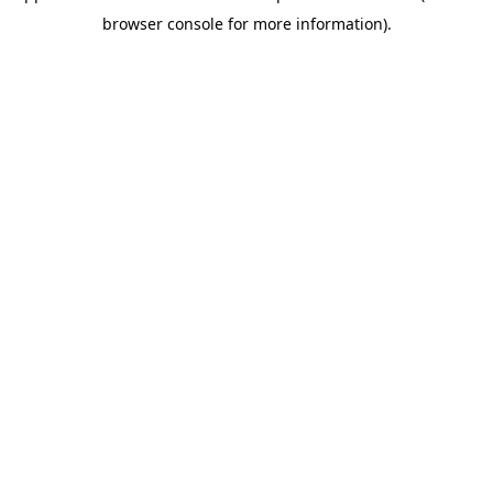
browser console for more information)
.