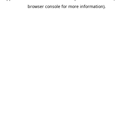
browser console for more information)
.