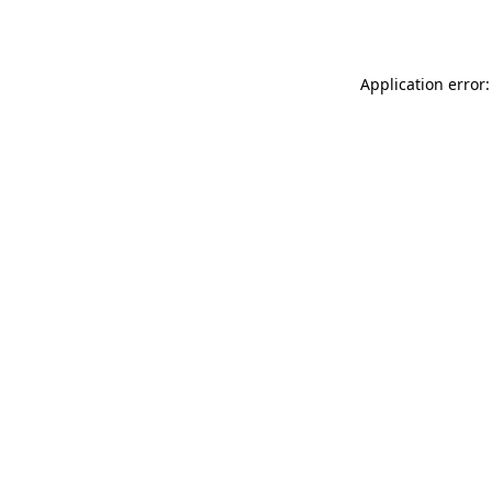
Application error