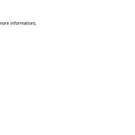
 more information)
.