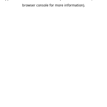
browser console for more information)
.