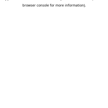
browser console for more information)
.