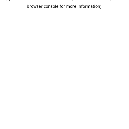
browser console for more information)
.