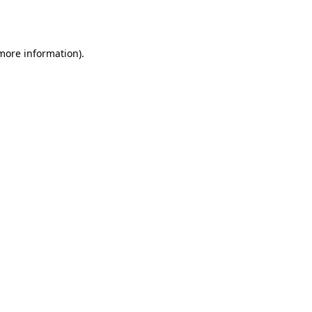
 more information)
.