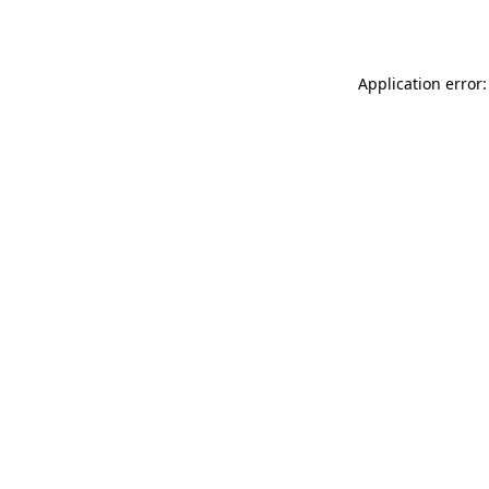
Application error