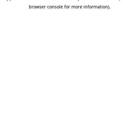
browser console for more information)
.