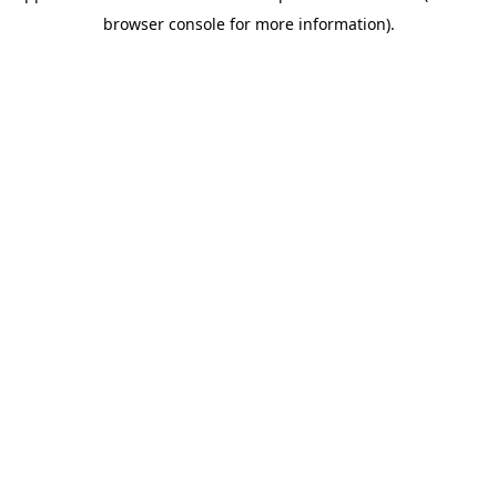
browser console for more information)
.