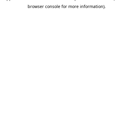
browser console for more information)
.