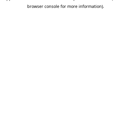
browser console for more information)
.