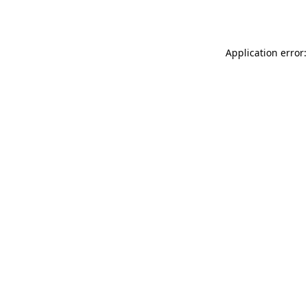
Application error