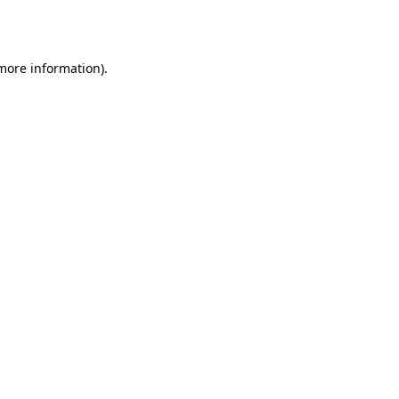
 more information)
.