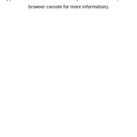
browser console for more information)
.