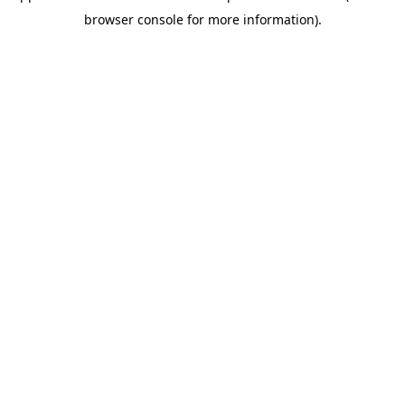
browser console for more information)
.