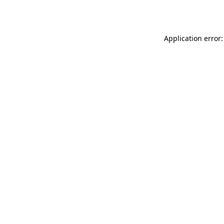
Application error