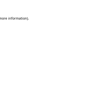
 more information)
.