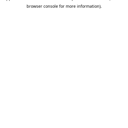
browser console for more information)
.