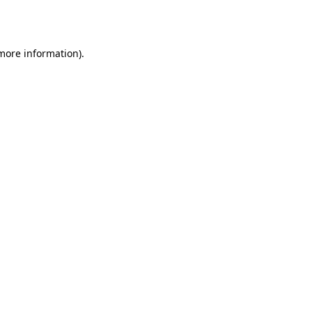
 more information)
.