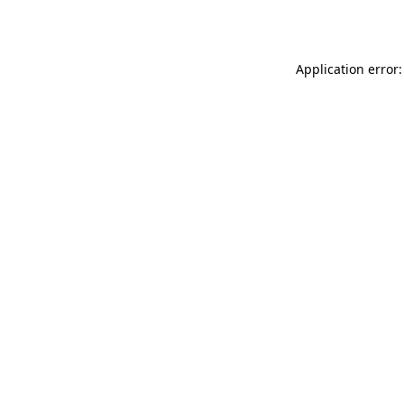
Application error