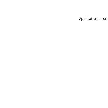
Application error