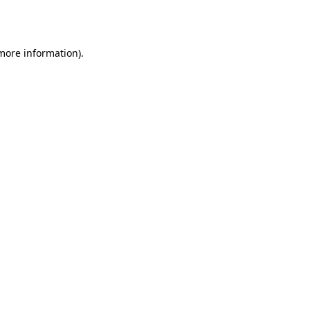
 more information)
.