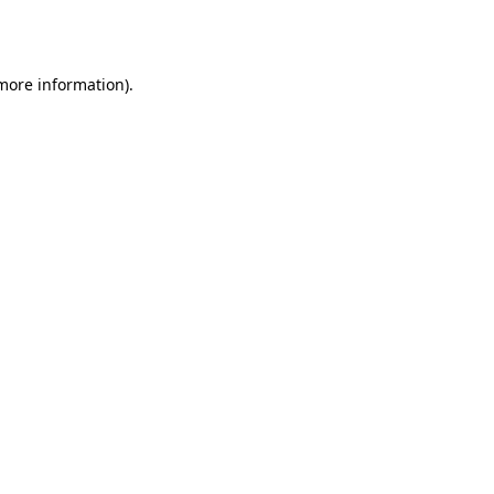
 more information)
.