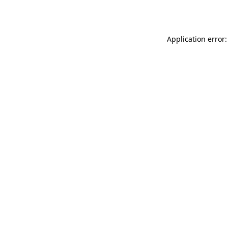
Application error