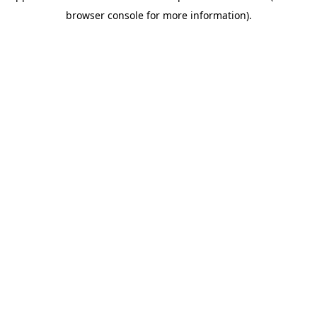
browser console for more information)
.