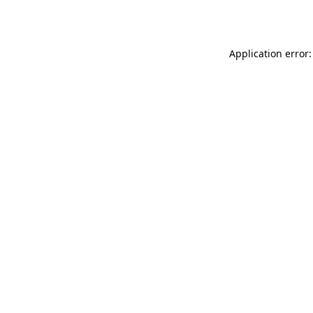
Application error