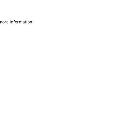
 more information)
.