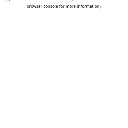
browser console for more information)
.