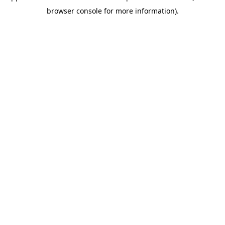
browser console for more information)
.