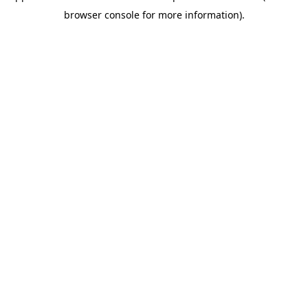
browser console for more information)
.