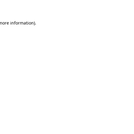
 more information)
.