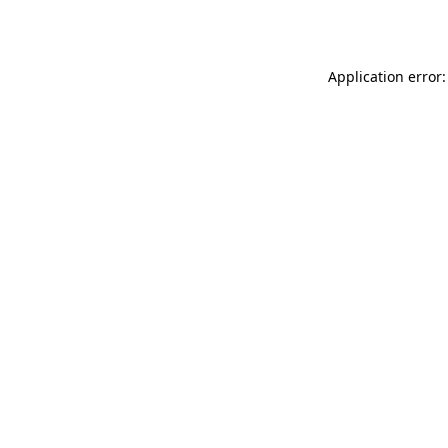
Application error