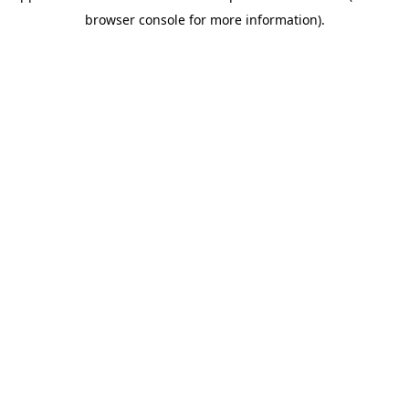
browser console for more information)
.