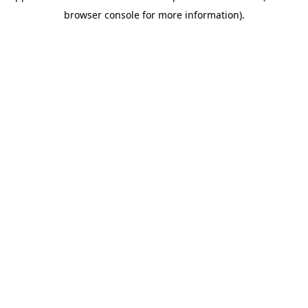
browser console for more information)
.