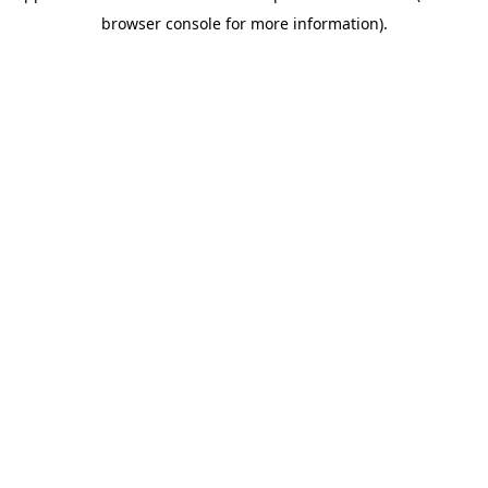
browser console for more information)
.