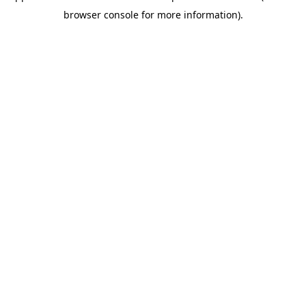
browser console for more information)
.