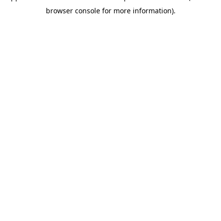
browser console for more information)
.