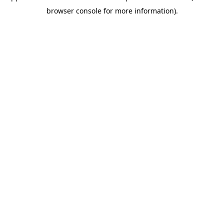
browser console for more information)
.