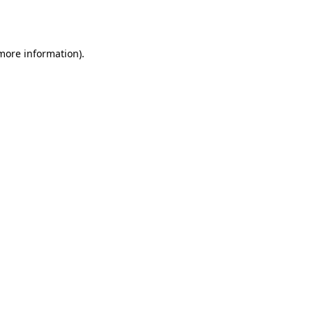
 more information)
.