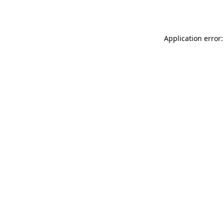
Application error