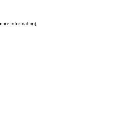
 more information)
.