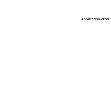
Application error