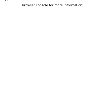
browser console for more information)
.