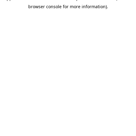
browser console for more information)
.