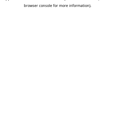
browser console for more information)
.