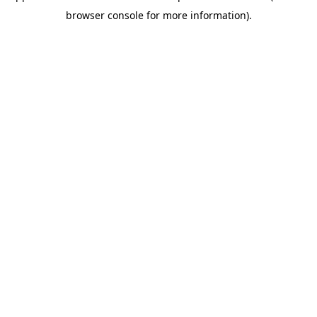
browser console for more information)
.