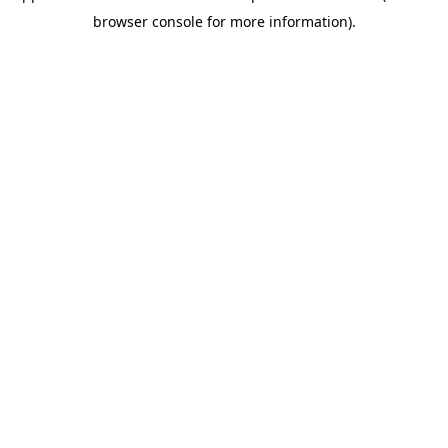
browser console for more information)
.