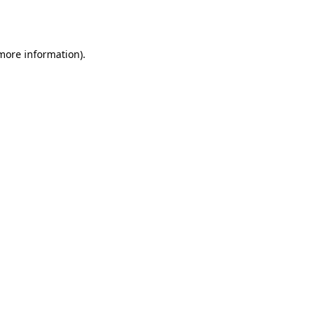
 more information)
.