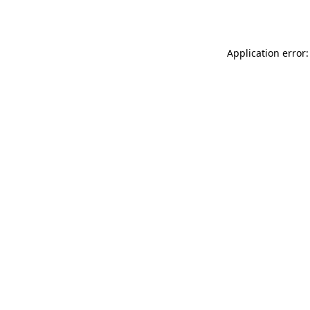
Application error