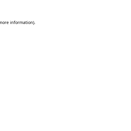
 more information)
.