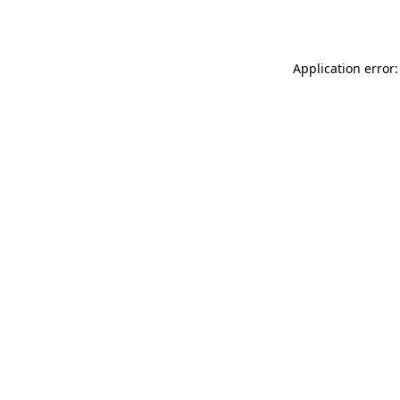
Application error