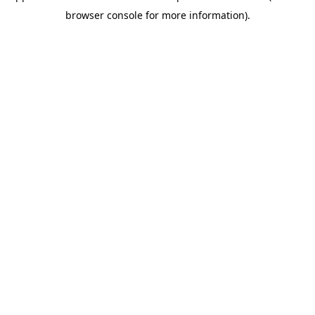
browser console for more information)
.