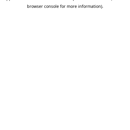
browser console for more information)
.