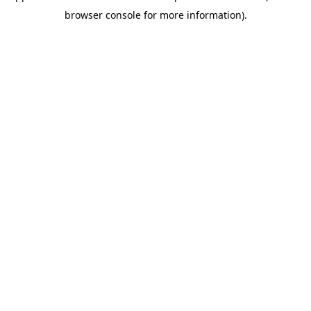
browser console for more information)
.