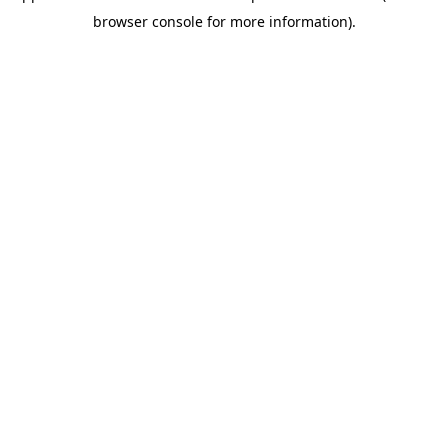
browser console for more information)
.