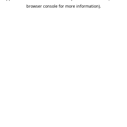
browser console for more information)
.