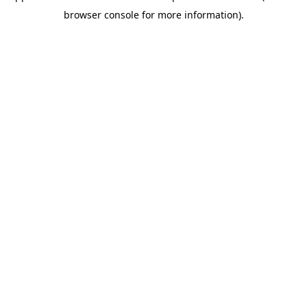
browser console for more information)
.