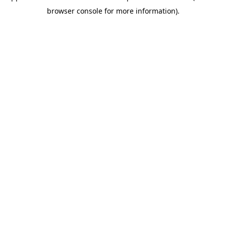
browser console for more information)
.